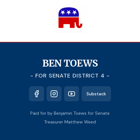
BEN TOEWS
- FOR SENATE DISTRICT 4 -
Substack
Paid for by Benjamin Toews for Senate
Treasurer Matthew Weed